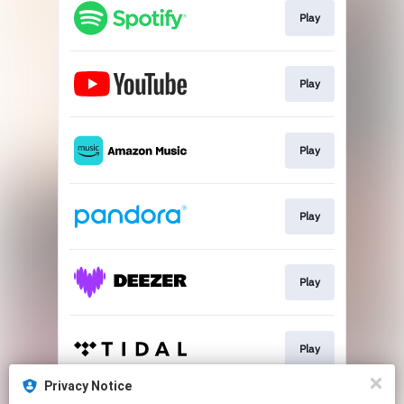
Play
Play
Play
Play
Play
Play
Privacy Notice