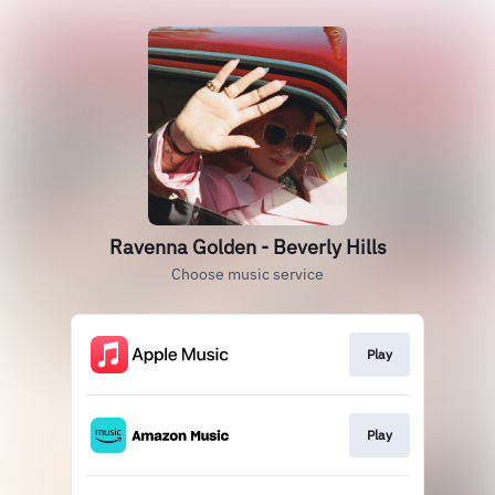
Ravenna Golden - Beverly Hills
Choose music service
Play
Play