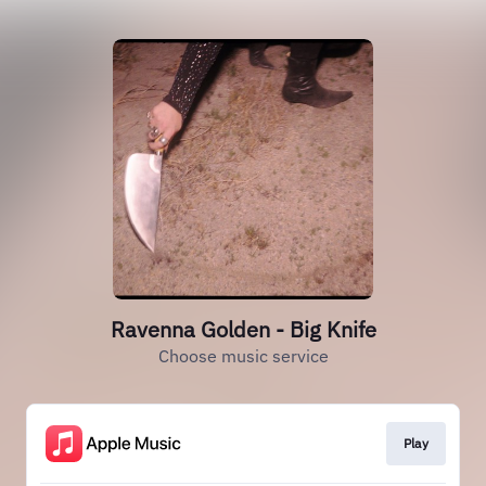
Ravenna Golden - Big Knife
Choose music service
Play