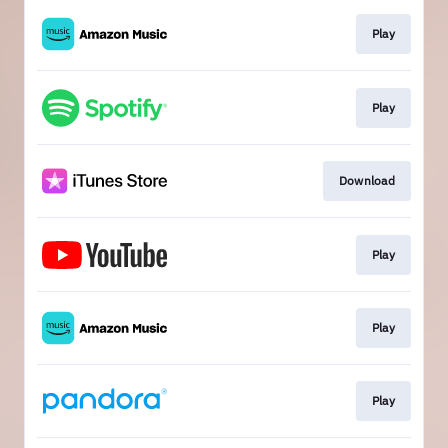
Play
Play
Download
Play
Play
Play