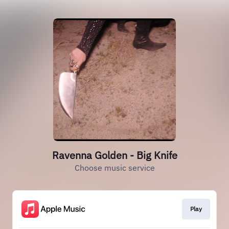
Ravenna Golden - Big Knife
Choose music service
Play