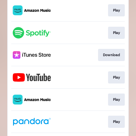
Play
Play
Download
Play
Play
Play