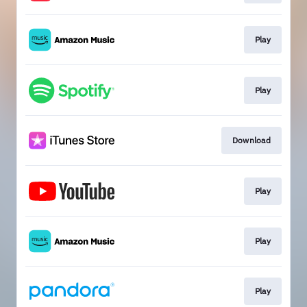
Play
Play
Download
Play
Play
Play