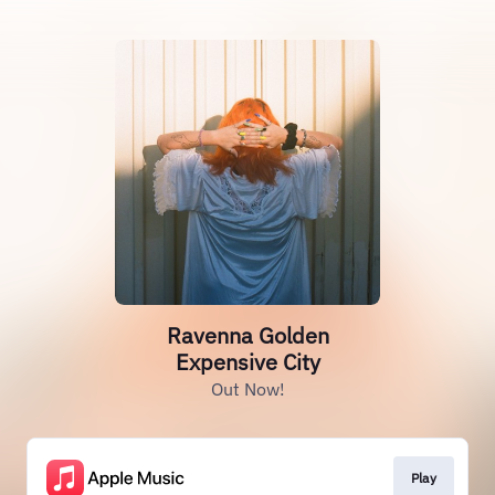
Ravenna Golden
Expensive City
Out Now!
Play