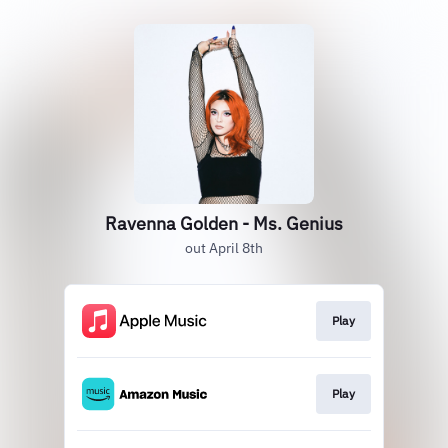
Ravenna Golden - Ms. Genius
out April 8th
Play
Play