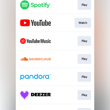
Play
Watch
Play
Play
Play
Play